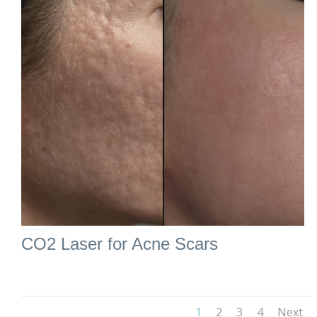
CO2 Laser for Acne Scars
1
2
3
4
Next