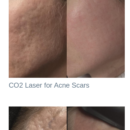
CO2 Laser for Acne Scars