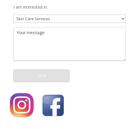
I am interested in: