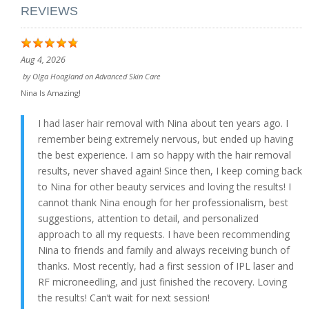
REVIEWS
Aug 4, 2026
by
Olga Hoagland
on
Advanced Skin Care
Nina Is Amazing!
I had laser hair removal with Nina about ten years ago. I
remember being extremely nervous, but ended up having
the best experience. I am so happy with the hair removal
results, never shaved again! Since then, I keep coming back
to Nina for other beauty services and loving the results! I
cannot thank Nina enough for her professionalism, best
suggestions, attention to detail, and personalized
approach to all my requests. I have been recommending
Nina to friends and family and always receiving bunch of
thanks. Most recently, had a first session of IPL laser and
RF microneedling, and just finished the recovery. Loving
the results! Can’t wait for next session!