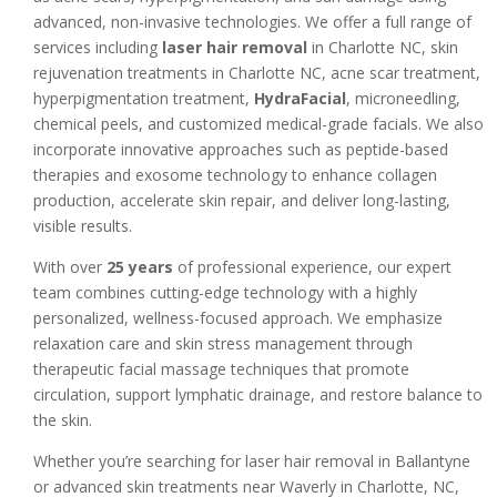
advanced, non-invasive technologies. We offer a full range of
services including
laser hair removal
in Charlotte NC, skin
rejuvenation treatments in Charlotte NC, acne scar treatment,
hyperpigmentation treatment,
HydraFacial
, microneedling,
chemical peels, and customized medical-grade facials. We also
incorporate innovative approaches such as peptide-based
therapies and exosome technology to enhance collagen
production, accelerate skin repair, and deliver long-lasting,
visible results.
With over
25 years
of professional experience, our expert
team combines cutting-edge technology with a highly
personalized, wellness-focused approach. We emphasize
relaxation care and skin stress management through
therapeutic facial massage techniques that promote
circulation, support lymphatic drainage, and restore balance to
the skin.
Whether you’re searching for laser hair removal in Ballantyne
or advanced skin treatments near Waverly in Charlotte, NC,