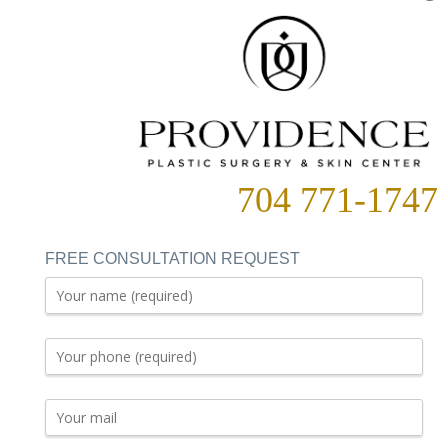
704 771-1747
FREE CONSULTATION REQUEST