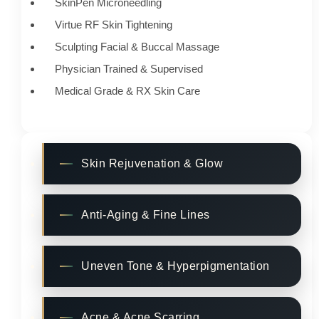
SkinPen Microneedling
Virtue RF Skin Tightening
Sculpting Facial & Buccal Massage
Physician Trained & Supervised
Medical Grade & RX Skin Care
Skin Rejuvenation & Glow
Anti-Aging & Fine Lines
Uneven Tone & Hyperpigmentation
Acne & Acne Scarring