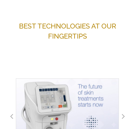
BEST TECHNOLOGIES AT OUR
FINGERTIPS