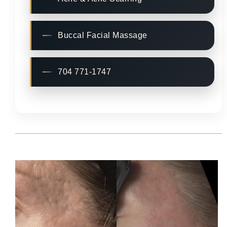
Buccal Facial Massage
704 771-1747