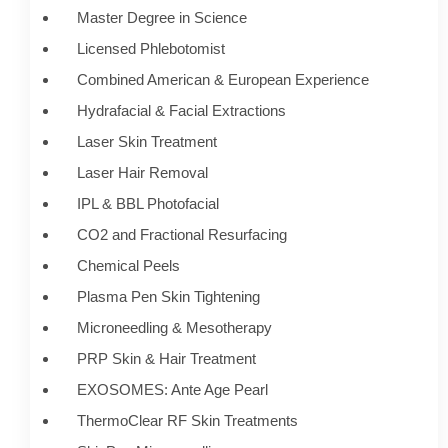
Master Degree in Science
Licensed Phlebotomist
Combined American & European Experience
Hydrafacial & Facial Extractions
Laser Skin Treatment
Laser Hair Removal
IPL & BBL Photofacial
CO2 and Fractional Resurfacing
Chemical Peels
Plasma Pen Skin Tightening
Microneedling & Mesotherapy
PRP Skin & Hair Treatment
EXOSOMES: Ante Age Pearl
ThermoClear RF Skin Treatments