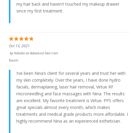
my hair back and haven't touched my makeup drawer
since my first treatment.
Oct 13, 2021
by
Natalia
on
Advanced Skin Care
Baum
I’ve been Nina’s client for several years and trust her with
my skin completely. Over the years, I have done hydro
facials, dermaplaning, laser hair removal, Virtue RF
microneedling and face massages with Nina. The results
are excellent. My favorite treatment is Virtue. PPS offers
great specials almost every month, which makes
treatments and medical grade products more affordable. I
highly recommend Nina as an experienced esthetician.