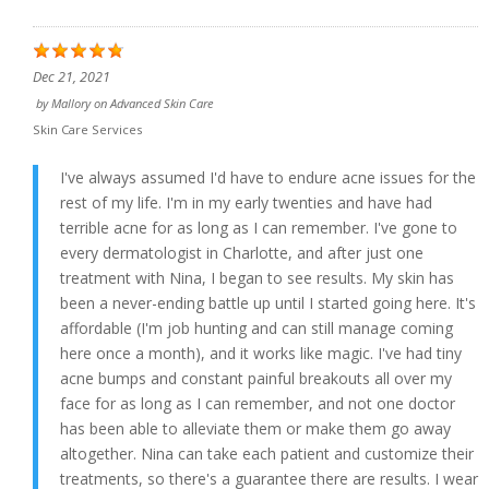
Dec 21, 2021
by
Mallory
on
Advanced Skin Care
Skin Care Services
I've always assumed I'd have to endure acne issues for the
rest of my life. I'm in my early twenties and have had
terrible acne for as long as I can remember. I've gone to
every dermatologist in Charlotte, and after just one
treatment with Nina, I began to see results. My skin has
been a never-ending battle up until I started going here. It's
affordable (I'm job hunting and can still manage coming
here once a month), and it works like magic. I've had tiny
acne bumps and constant painful breakouts all over my
face for as long as I can remember, and not one doctor
has been able to alleviate them or make them go away
altogether. Nina can take each patient and customize their
treatments, so there's a guarantee there are results. I wear