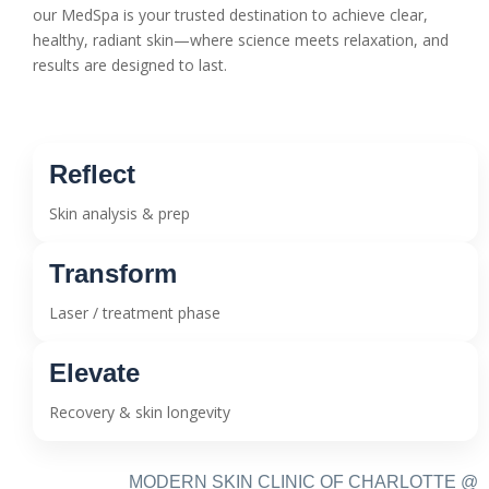
our MedSpa is your trusted destination to achieve clear,
healthy, radiant skin—where science meets relaxation, and
results are designed to last.
Reflect
Skin analysis & prep
Transform
Laser / treatment phase
Elevate
Recovery & skin longevity
MODERN SKIN CLINIC OF CHARLOTTE @