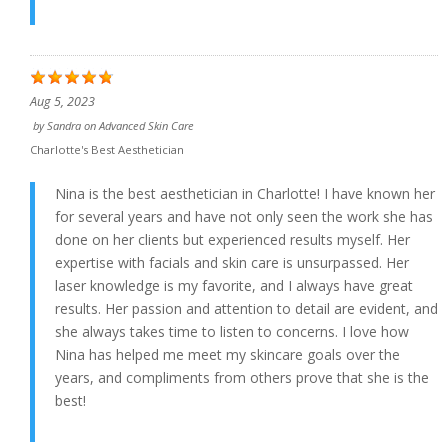
Aug 5, 2023
by
Sandra
on
Advanced Skin Care
Charlotte's Best Aesthetician
Nina is the best aesthetician in Charlotte! I have known her
for several years and have not only seen the work she has
done on her clients but experienced results myself. Her
expertise with facials and skin care is unsurpassed. Her
laser knowledge is my favorite, and I always have great
results. Her passion and attention to detail are evident, and
she always takes time to listen to concerns. I love how
Nina has helped me meet my skincare goals over the
years, and compliments from others prove that she is the
best!