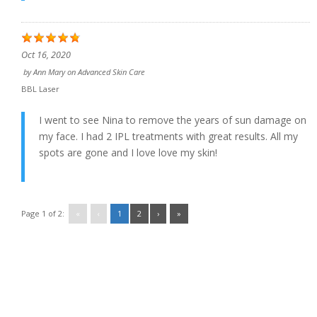
Oct 16, 2020
by
Ann Mary
on
Advanced Skin Care
BBL Laser
I went to see Nina to remove the years of sun damage on
my face. I had 2 IPL treatments with great results. All my
spots are gone and I love love my skin!
Page 1 of 2:
«
‹
1
2
›
»