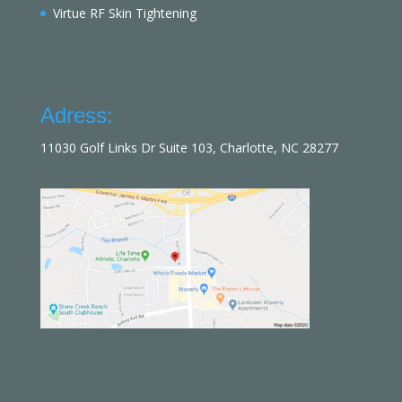
Virtue RF Skin Tightening
Adress:
11030 Golf Links Dr Suite 103, Charlotte, NC 28277