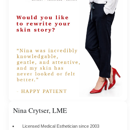
Nina Crytser, LME
Licensed Medical Esthetician since 2003