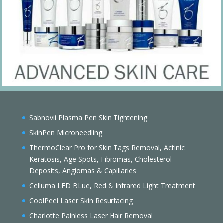
Sabnovii Plasma Pen Skin Tightening
SkinPen Microneedling
ThermoClear Pro for Skin Tags Removal, Actinic
Keratosis, Age Spots, Fibromas, Cholesterol
Deposits, Angiomas & Capillaries
Celluma LED BLue, Red & Infrared Light Treatment
CoolPeel Laser Skin Resurfacing
Charlotte Painless Laser Hair Removal