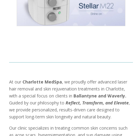
At our
Charlotte MedSpa
, we proudly offer advanced laser
hair removal and skin rejuvenation treatments in
Charlotte
,
with a special focus on clients in
Ballantyne
and
Waverly
.
Guided by our philosophy to
Reflect, Transform, and Elevate
,
we provide personalized, results-driven care designed to
support long-term skin longevity and natural beauty.
Our clinic specializes in treating common skin concerns such
as acne scars, hyperpigmentation, and sun damage using