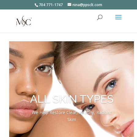
704 771-1747
nina@ppsclt.com
ALL SKIN TYPES
We Help Restore Clear, Healthy, Radiant
Skin!