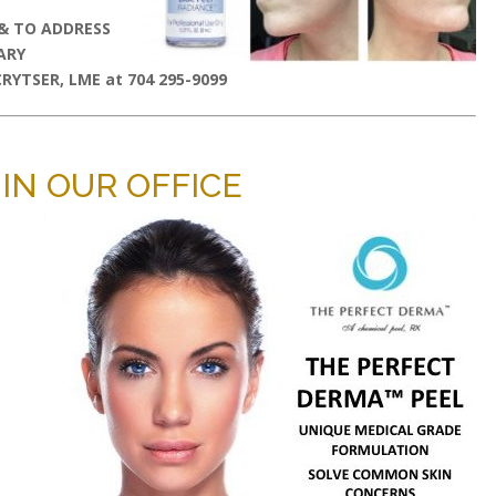
 & TO ADDRESS
ARY
YTSER, LME at 704 295-9099
IN OUR OFFICE