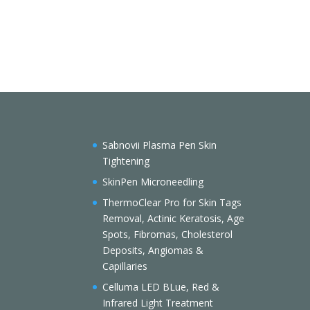
Sabnovii Plasma Pen Skin
Tightening
SkinPen Microneedling
ThermoClear Pro for Skin Tags
Removal, Actinic Keratosis, Age
Spots, Fibromas, Cholesterol
Deposits, Angiomas &
Capillaries
Celluma LED BLue, Red &
Infrared Light Treatment