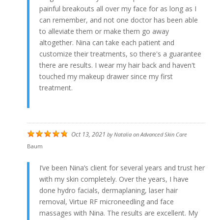
painful breakouts all over my face for as long as I
can remember, and not one doctor has been able
to alleviate them or make them go away
altogether. Nina can take each patient and
customize their treatments, so there's a guarantee
there are results. I wear my hair back and haven't
touched my makeup drawer since my first
treatment.
Oct 13, 2021
by
Natalia
on
Advanced Skin Care
Baum
I’ve been Nina’s client for several years and trust her
with my skin completely. Over the years, I have
done hydro facials, dermaplaning, laser hair
removal, Virtue RF microneedling and face
massages with Nina. The results are excellent. My