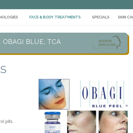
NOLOGIES
FACE & BODY TREATMENTS
SPECIALS
SKIN C
, OBAGI BLUE, TCA
TS
 pills.