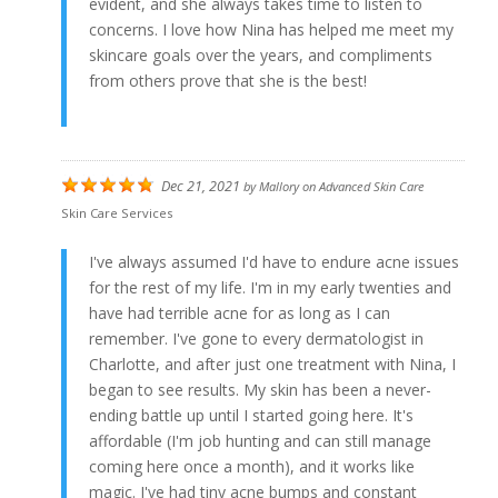
evident, and she always takes time to listen to
concerns. I love how Nina has helped me meet my
skincare goals over the years, and compliments
from others prove that she is the best!
Dec 21, 2021
by
Mallory
on
Advanced Skin Care
Skin Care Services
I've always assumed I'd have to endure acne issues
for the rest of my life. I'm in my early twenties and
have had terrible acne for as long as I can
remember. I've gone to every dermatologist in
Charlotte, and after just one treatment with Nina, I
began to see results. My skin has been a never-
ending battle up until I started going here. It's
affordable (I'm job hunting and can still manage
coming here once a month), and it works like
magic. I've had tiny acne bumps and constant