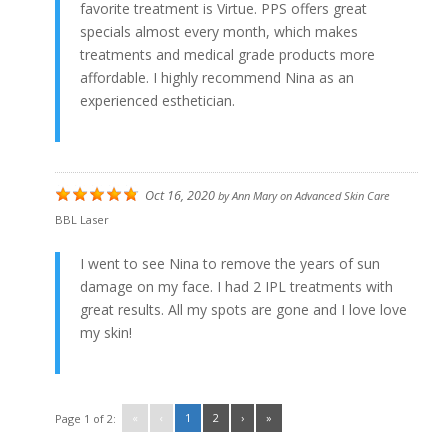
favorite treatment is Virtue. PPS offers great
specials almost every month, which makes
treatments and medical grade products more
affordable. I highly recommend Nina as an
experienced esthetician.
Oct 16, 2020
by
Ann Mary
on
Advanced Skin Care
BBL Laser
I went to see Nina to remove the years of sun
damage on my face. I had 2 IPL treatments with
great results. All my spots are gone and I love love
my skin!
«
‹
1
2
›
»
Page 1 of 2: