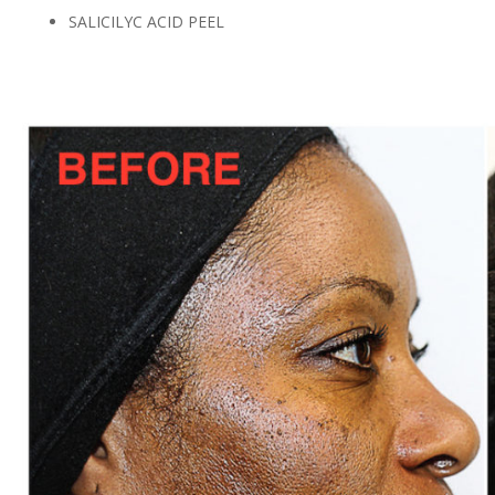
SALICILYC ACID PEEL