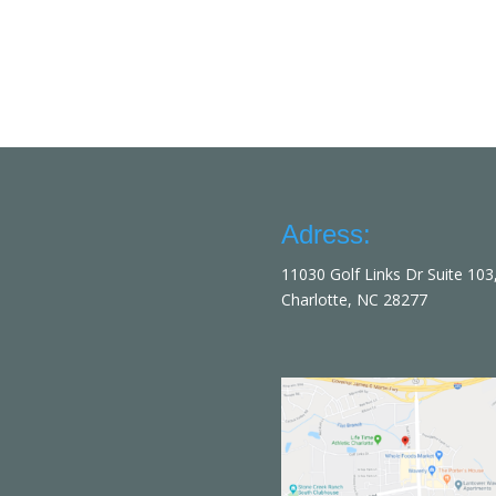
Adress:
11030 Golf Links Dr Suite 103
Charlotte, NC 28277