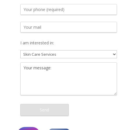
I am interested in: