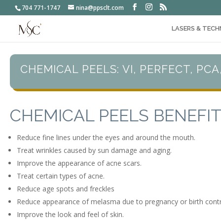
704 771-1747
nina@ppsclt.com
LASERS & TECH
CHEMICAL PEELS: VI, PERFECT, PCA
CHEMICAL PEELS BENEFI
Reduce fine lines under the eyes and around the mouth.
Treat wrinkles caused by sun damage and aging.
Improve the appearance of acne scars.
Treat certain types of acne.
Reduce age spots and freckles
Reduce appearance of melasma due to pregnancy or birth control
Improve the look and feel of skin.