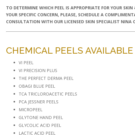
TO DETERMINE WHICH PEEL IS APPROPRIATE FOR YOUR SKIN
YOUR SPECIFIC CONCERN, PLEASE, SCHEDULE A COMPLIMENT
CONSULTATION WITH OUR LICENSED SKIN SPECIALIST NINA CR
CHEMICAL PEELS AVAILABLE 
VI PEEL
VI PRECISION PLUS
THE PERFECT DERMA PEEL
OBAGI BLUE PEEL
TCA TRICLOROACETIC PEELS
PCA JESSNER PEELS
MICROPEEL
GLYTONE HAND PEEL
GLYCOLIC ACID PEEL
LACTIC ACID PEEL