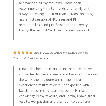
approach to all my requests. I have been
recommending Nina to friends and family and
always receiving bunch of thanks. Most recently,
had a first session of IPL laser and RF
microneedling, and just finished the recovery.
Loving the results! Can’t wait for next session!
Aug 5, 2023
by
Sandra
on
Advanced Skin Care
Charlotte's Best Aesthetician
Nina is the best aesthetician in Charlotte! I have
known her for several years and have not only seen
the work she has done on her clients but
experienced results myself. Her expertise with
facials and skin care is unsurpassed. Her laser
knowledge is my favorite, and I always have great
results. Her passion and attention to detail are