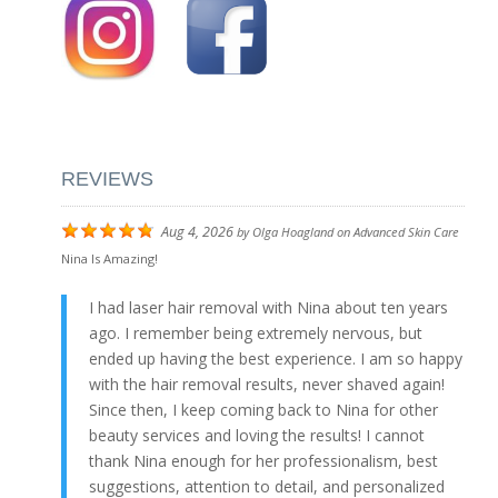
REVIEWS
Aug 4, 2026
by
Olga Hoagland
on
Advanced Skin Care
Nina Is Amazing!
I had laser hair removal with Nina about ten years
ago. I remember being extremely nervous, but
ended up having the best experience. I am so happy
with the hair removal results, never shaved again!
Since then, I keep coming back to Nina for other
beauty services and loving the results! I cannot
thank Nina enough for her professionalism, best
suggestions, attention to detail, and personalized