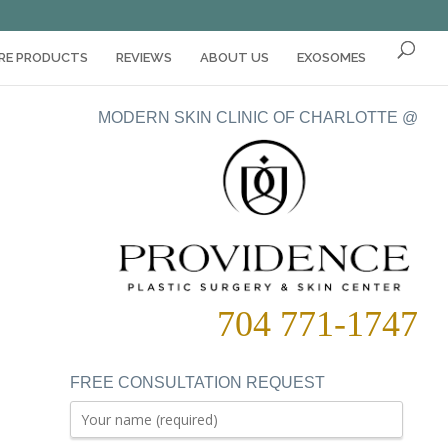
ARE PRODUCTS
REVIEWS
ABOUT US
EXOSOMES
MODERN SKIN CLINIC OF CHARLOTTE @
704 771-1747
FREE CONSULTATION REQUEST