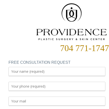
704 771-1747
FREE CONSULTATION REQUEST