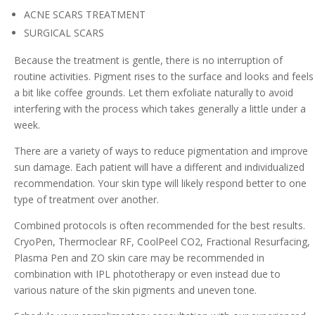
ACNE SCARS TREATMENT
SURGICAL SCARS
Because the treatment is gentle, there is no interruption of
routine activities. Pigment rises to the surface and looks and feels
a bit like coffee grounds. Let them exfoliate naturally to avoid
interfering with the process which takes generally a little under a
week.
There are a variety of ways to reduce pigmentation and improve
sun damage. Each patient will have a different and individualized
recommendation. Your skin type will likely respond better to one
type of treatment over another.
Combined protocols is often recommended for the best results.
CryoPen, Thermoclear RF, CoolPeel CO2, Fractional Resurfacing,
Plasma Pen and ZO skin care may be recommended in
combination with IPL phototherapy or even instead due to
various nature of the skin pigments and uneven tone.