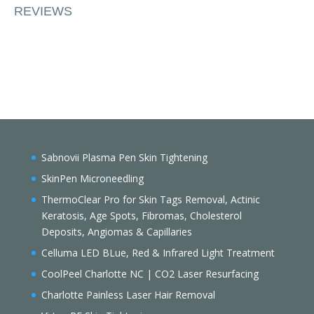
REVIEWS
Sabnovii Plasma Pen Skin Tightening
SkinPen Microneedling
ThermoClear Pro for Skin Tags Removal, Actinic
Keratosis, Age Spots, Fibromas, Cholesterol
Deposits, Angiomas & Capillaries
Celluma LED BLue, Red & Infrared Light Treatment
CoolPeel Charlotte NC | CO2 Laser Resurfacing
Charlotte Painless Laser Hair Removal