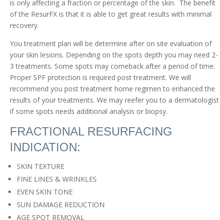
is only affecting a fraction or percentage of the skin. The benefit
of the ResurFX is that it is able to get great results with minimal
recovery.
You treatment plan will be determine after on site evaluation of
your skin lesions. Depending on the spots depth you may need 2-
3 treatments. Some spots may comeback after a period of time.
Proper SPF protection is required post treatment. We will
recommend you post treatment home regimen to enhanced the
results of your treatments. We may reefer you to a dermatologist
if some spots needs additional analysis or biopsy.
FRACTIONAL RESURFACING
INDICATION:
SKIN TEXTURE
FINE LINES & WRINKLES
EVEN SKIN TONE
SUN DAMAGE REDUCTION
AGE SPOT REMOVAL