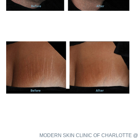
MODERN SKIN CLINIC OF CHARLOTTE @