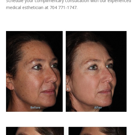
Schedule your complimentary consultation with our experienced
medical esthetician at 704 771-1747.