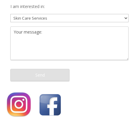
I am interested in: