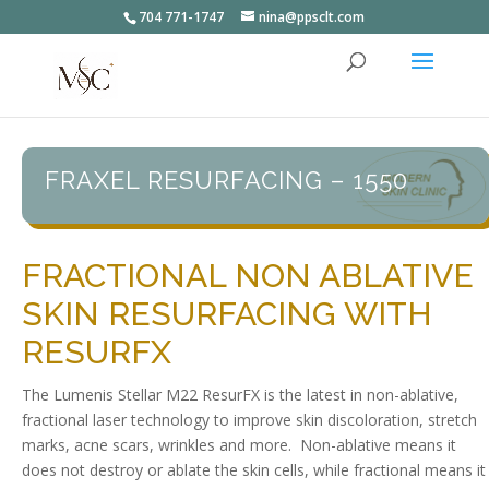
704 771-1747
nina@ppsclt.com
FRAXEL RESURFACING – 1550
FRACTIONAL NON ABLATIVE
SKIN RESURFACING WITH
RESURFX
The Lumenis Stellar M22 ResurFX is the latest in non-ablative,
fractional laser technology to improve skin discoloration, stretch
marks, acne scars, wrinkles and more. Non-ablative means it
does not destroy or ablate the skin cells, while fractional means it