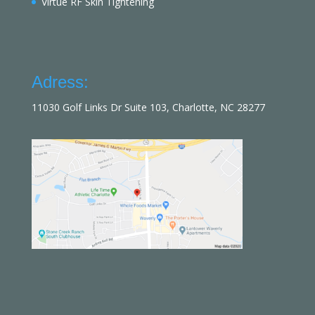
Virtue RF Skin Tightening
Adress:
11030 Golf Links Dr Suite 103, Charlotte, NC 28277